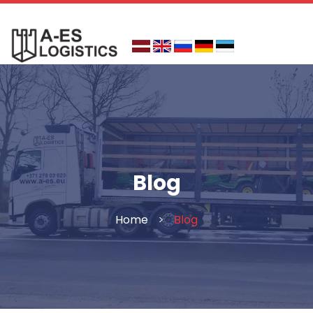
Skip
to
content
Blog
Home
>
Blog