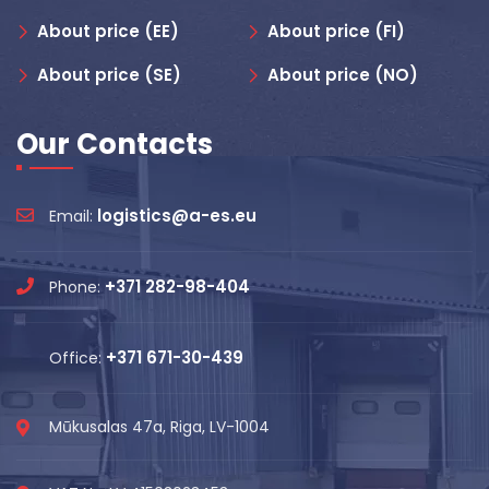
About price (EE)
About price (FI)
About price (SE)
About price (NO)
Our Contacts
logistics@a-es.eu
Email:
+371 282-98-404
Phone:
+371 671-30-439
Office:
Mūkusalas 47a, Riga, LV-1004