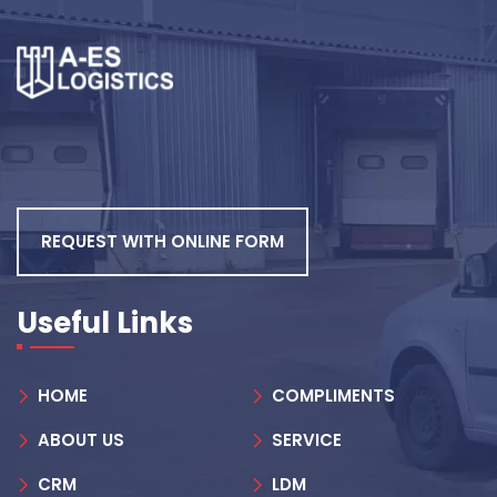
REQUEST WITH ONLINE FORM
Useful Links
HOME
COMPLIMENTS
ABOUT US
SERVICE
CRM
LDM