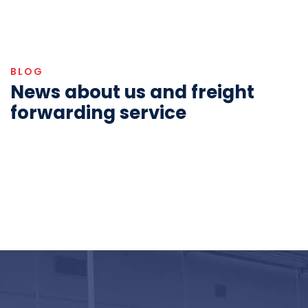
BLOG
News about us and freight
forwarding service