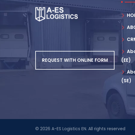
HO
AB
CR
Abo
REQUEST WITH ONLINE FORM
(EE)
Abo
(SE)
© 2026
A-ES Logistics EN
. All rights reserved