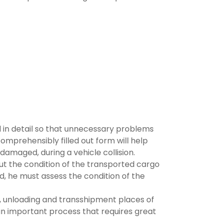
bed in detail so that unnecessary problems
omprehensibly filled out form will help
amaged, during a vehicle collision.
out the condition of the transported cargo
eld, he must assess the condition of the
g, unloading and transshipment places of
an important process that requires great