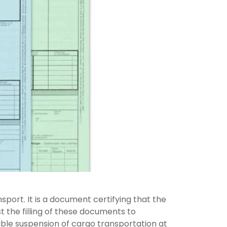
sport. It is a document certifying that the
st the filling of these documents to
ible suspension of cargo transportation at