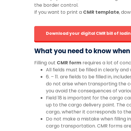
the border control.
If you want to print a
CMR template
, dow
Download your digital CMR bill of lad
What you need to know when f
Filling out
CMR form
requires a lot of con
All fields must be filled in clearly an
6. – 11. are fields to be filled in, i
do not arise when transporting the ca
you avoid the consequences of variou
Field 18 is important for the cargo c
up to the cargo delivery point. The ca
cargo, whether it corresponds to the
Do not make a mistake when filling in
cargo transportation. CMR forms are 