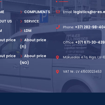
ME
COMPLIMENTS
logistics@a-es.
Email:
OUT US
SERVICE
+371 282-98-40
Phone:
M
LDM
ut price
About price
+371 671-30-439
Office:
(FI)
ut price
About price
Mūkusalas 47a, Riga, LV-
(NO)
VAT Nr.: LV 41503023453