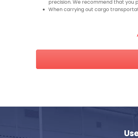
precision. We recommend that you pr
When carrying out cargo transportatio
Use