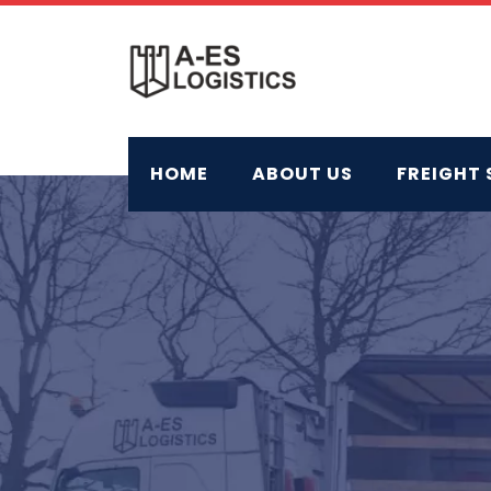
Skip
to
content
HOME
ABOUT US
FREIGHT 