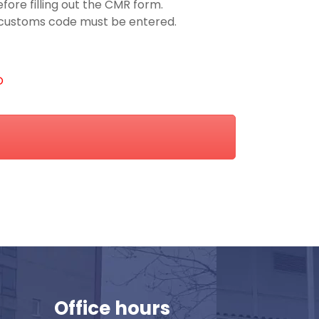
ore filling out the CMR form.
he customs code must be entered.
O
Office hours