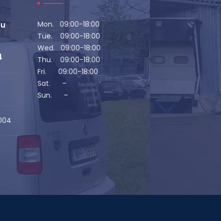
Mon. 09:00-18:00
eu
Tue. 09:00-18:00
Wed. 09:00-18:00
4
Thu. 09:00-18:00
Fri. 09:00-18:00
Sat. –
Sun. –
1004