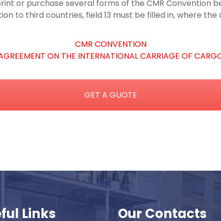
int or purchase several forms of the CMR Convention bef
n to third countries, field 13 must be filled in, where t
CMR CONVENTION
AGREEMENT ON THE INTERNATIONAL CARRIAGE OF CARG
GET A GUOTE
ful Links
Our Contacts