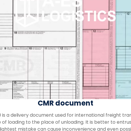
CMR document
)
is a delivery document used for international freight tran
f loading to the place of unloading. It is better to entru
slightest mistake can cause inconvenience and even poss