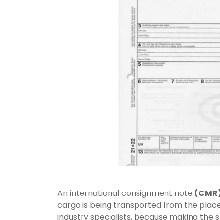
An international consignment note
(CMR
cargo is being transported from the place o
industry specialists, because making the 