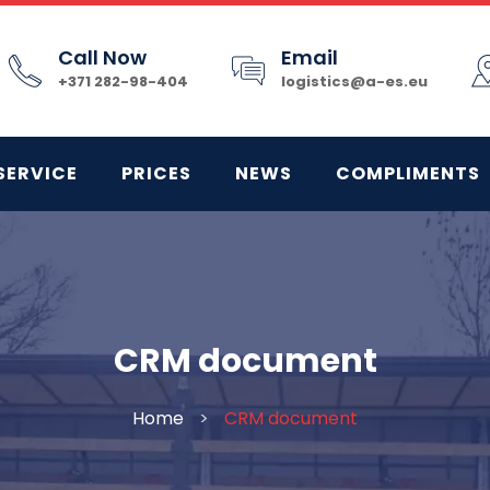
Call Now
Email
+371 282-98-404
logistics@a-es.eu
SERVICE
PRICES
NEWS
COMPLIMENTS
CRM document
Home
>
CRM document