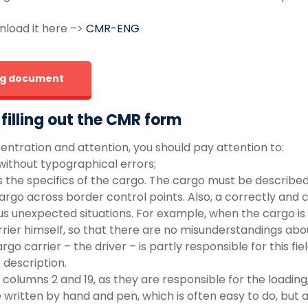
nload it here –>
CMR-ENG
ing document
illing out the CMR form
centration and attention, you should pay attention to:
d without typographical errors;
ncludes the specifics of the cargo. The cargo must be descri
rgo across border control points. Also, a correctly and c
s unexpected situations. For example, when the cargo is d
arrier himself, so that there are no misunderstandings ab
rgo carrier – the driver – is partly responsible for this fi
 description.
 columns 2 and 19, as they are responsible for the loadin
written by hand and pen, which is often easy to do, but 