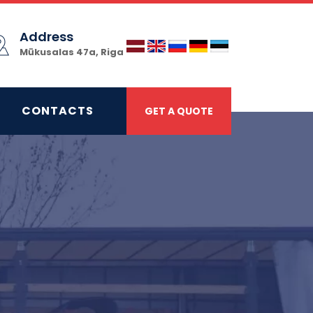
Address
Mūkusalas 47a, Riga
CONTACTS
GET A QUOTE