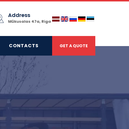
Address
Mūkusalas 47a, Riga
CONTACTS
GET A QUOTE