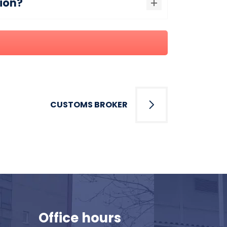
tion?
CUSTOMS BROKER
Office hours