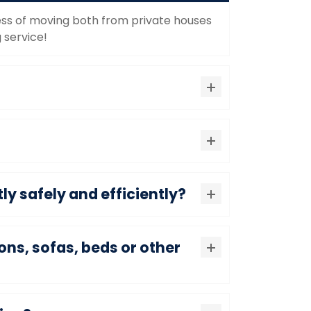
ocess of moving both from private houses
 service!
ly safely and efficiently?
ons, sofas, beds or other