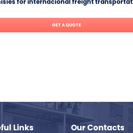
ies for internacional freight transporta
GET A QUOTE
ful Links
Our Contacts