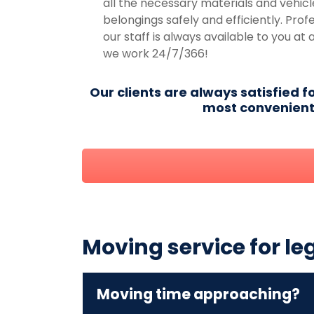
all the necessary materials and vehicl
belongings safely and efficiently. Prof
our staff is always available to you at 
we work 24/7/366!
Our clients are always satisfied f
most convenient 
Moving service for le
Moving time approaching?