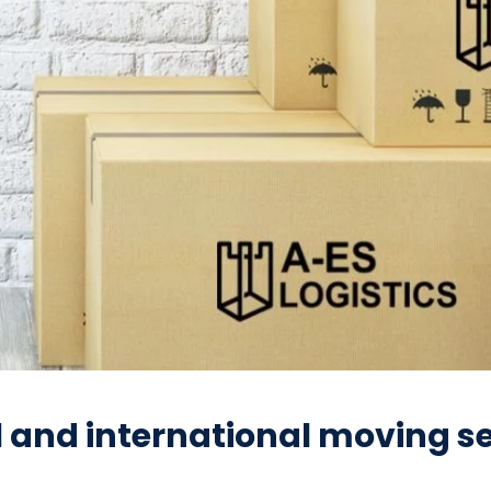
l and international moving se