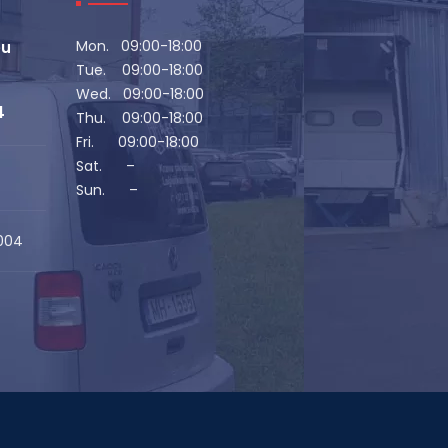
Mon. 09:00-18:00
eu
Tue. 09:00-18:00
Wed. 09:00-18:00
4
Thu. 09:00-18:00
Fri. 09:00-18:00
Sat. –
Sun. –
1004