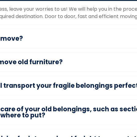
ess, leave your worries to us! We will help you in the pr
uired destination. Door to door, fast and efficient moving
o move?
move old furniture?
transport your fragile belongings perfect
care of your old belongings, such as secti
owhere to put?