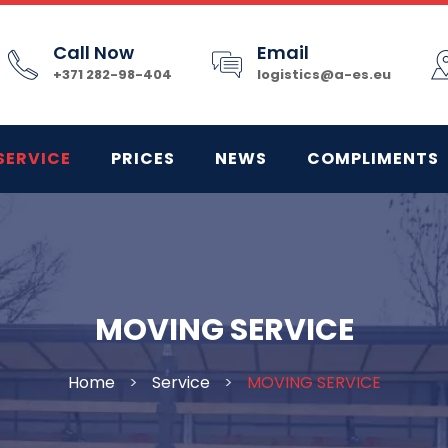
Call Now
Email
+371 282-98-404
logistics@a-es.eu
SERVICE
PRICES
NEWS
COMPLIMENTS
MOVING SERVICE
Home
>
Service
>
MOVING SERVICE