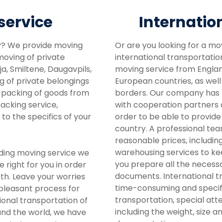
service
Internatio
y? We provide moving
Or are you looking for a mo
 moving of private
international transportatio
a, Smiltene, Daugavpils,
moving service from England
ng of private belongings
European countries, as well
r packing of goods from
borders. Our company has b
packing service,
with cooperation partners a
to the specifics of your
order to be able to provide
country. A professional tea
reasonable prices, includin
warehousing services to keep
iding moving service we
you prepare all the necess
e right for you in order
documents. International tr
th. Leave your worries
time-consuming and speci
 pleasant process for
transportation, special att
onal transportation of
including the weight, size a
nd the world, we have