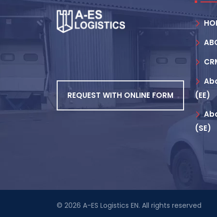
HO
AB
CR
Abo
REQUEST WITH ONLINE FORM
(EE)
Abo
(SE)
© 2026
A-ES Logistics EN
. All rights reserved