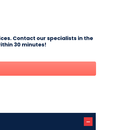
ces. Contact our specialists in the
ithin 30 minutes!