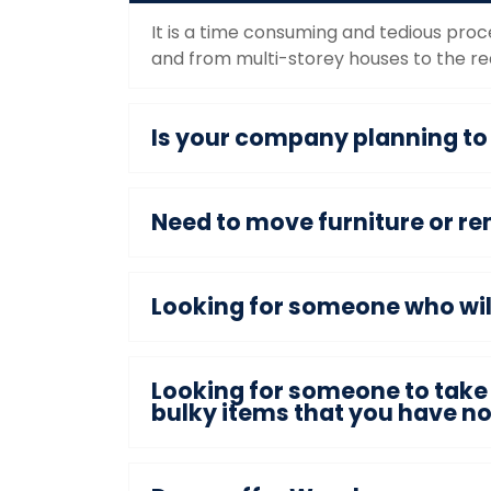
It is a time consuming and tedious proc
and from multi-storey houses to the req
Is your company planning t
Need to move furniture or re
Looking for someone who will 
Looking for someone to take 
bulky items that you have n