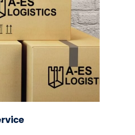
rvice