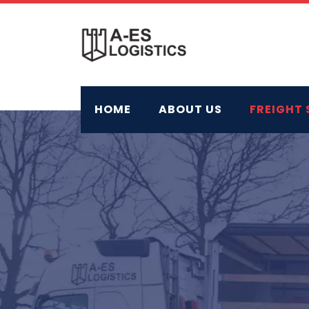
Skip
to
content
HOME
ABOUT US
FREIGHT 