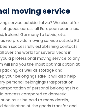
nal moving service
ving service outside Latvia? We also offer
n of goods across all European countries,
, Ireland, Germany to Latvia, etc.
 as we provide moving service outside EU
een successfully establishing contacts
ll over the world for several years in
 you a professional moving service to any
m will find you the most optimal option at
g packing, as well as storage and
 your belongings safe. It will also help
ary personal belongings trasportation
ansportation of personal belongings is a
fic process compared to domestic
ention must be paid to many details,
nd destination of the goods transfer and