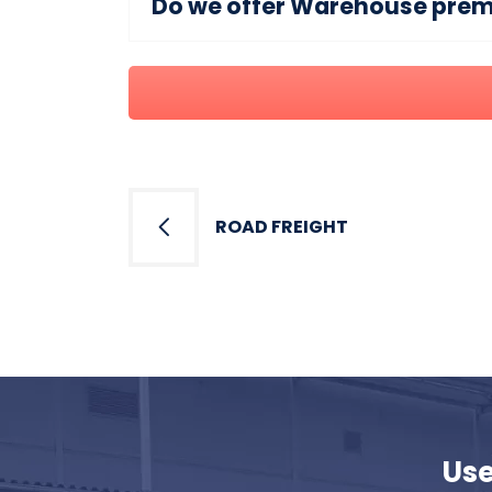
Do we offer Warehouse premis
Post
navigation
ROAD FREIGHT
Use