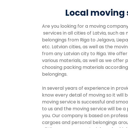
Local moving 
Are you looking for a moving compan
services in all cities of Latvia, such as
belongings from Riga to Jelgava, Liepaj
etc. Latvian cities, as well as the movi
from any Latvian city to Riga. We offe
various materials, as well as we offer 
choosing packing materials according 
belongings.
In several years of experience in prov
know every detail of moving so it will b
moving service is successful and smoo
to us and the moving service will be a
you. Our company is based on professi
cargoes and personal belongings arou