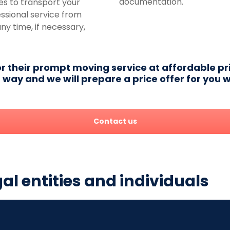
documentation.
es to transport your
essional service from
any time, if necessary,
or their prompt moving service at affordable pri
way and we will prepare a price offer for you w
Contact us
gal entities and individuals