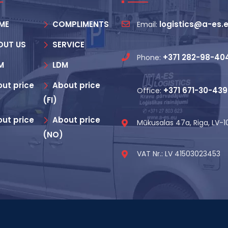
ME
COMPLIMENTS
logistics@a-es.
Email:
OUT US
SERVICE
+371 282-98-40
Phone:
M
LDM
ut price
About price
+371 671-30-439
Office:
(FI)
ut price
About price
Mūkusalas 47a, Riga, LV-
(NO)
VAT Nr.: LV 41503023453