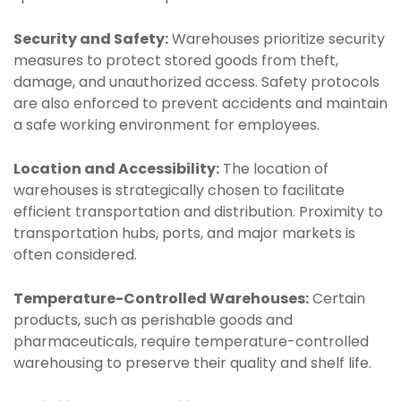
Security and Safety:
Warehouses prioritize security
measures to protect stored goods from theft,
damage, and unauthorized access. Safety protocols
are also enforced to prevent accidents and maintain
a safe working environment for employees.
Location and Accessibility:
The location of
warehouses is strategically chosen to facilitate
efficient transportation and distribution. Proximity to
transportation hubs, ports, and major markets is
often considered.
Temperature-Controlled Warehouses:
Certain
products, such as perishable goods and
pharmaceuticals, require temperature-controlled
warehousing to preserve their quality and shelf life.