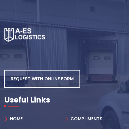
REQUEST WITH ONLINE FORM
Useful Links
HOME
COMPLIMENTS