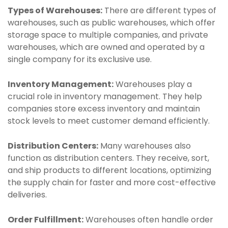
Types of Warehouses:
There are different types of
warehouses, such as public warehouses, which offer
storage space to multiple companies, and private
warehouses, which are owned and operated by a
single company for its exclusive use.
Inventory Management:
Warehouses play a
crucial role in inventory management. They help
companies store excess inventory and maintain
stock levels to meet customer demand efficiently.
Distribution Centers:
Many warehouses also
function as distribution centers. They receive, sort,
and ship products to different locations, optimizing
the supply chain for faster and more cost-effective
deliveries.
Order Fulfillment:
Warehouses often handle order