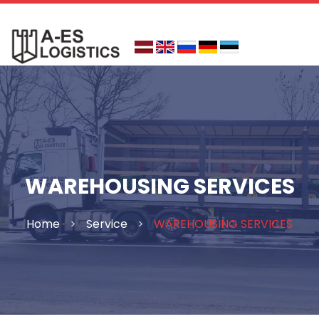
Skip
to
content
WAREHOUSING SERVICES
Home
>
Service
>
WAREHOUSING SERVICES