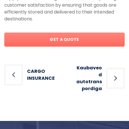
customer satisfaction by ensuring that goods are
efficiently stored and delivered to their intended
destinations.
GET A QUOTE
Post
Kaubaveo
CARGO
navigation
d
INSURANCE
autotrans
pordiga