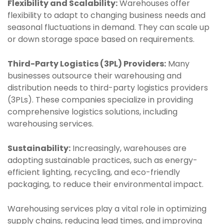
Flexibility and Scalability:
Warehouses offer
flexibility to adapt to changing business needs and
seasonal fluctuations in demand. They can scale up
or down storage space based on requirements.
Third-Party Logistics (3PL) Providers:
Many
businesses outsource their warehousing and
distribution needs to third-party logistics providers
(3PLs). These companies specialize in providing
comprehensive logistics solutions, including
warehousing services.
Sustainability:
Increasingly, warehouses are
adopting sustainable practices, such as energy-
efficient lighting, recycling, and eco-friendly
packaging, to reduce their environmental impact.
Warehousing services play a vital role in optimizing
supply chains, reducing lead times, and improving