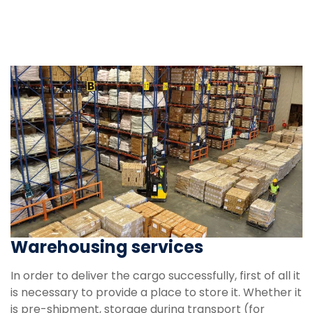
Warehousing services
In order to deliver the cargo successfully, first of all it
is necessary to provide a place to store it. Whether it
is pre-shipment, storage during transport (for