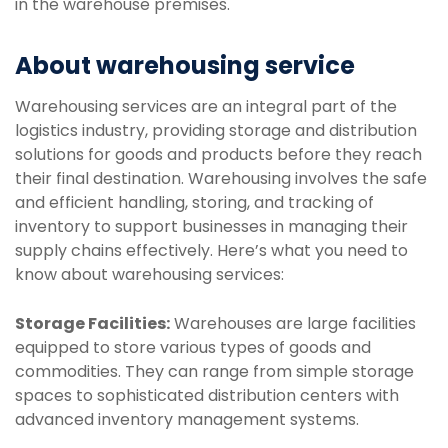
in the warehouse premises.
About warehousing service
Warehousing services are an integral part of the
logistics industry, providing storage and distribution
solutions for goods and products before they reach
their final destination. Warehousing involves the safe
and efficient handling, storing, and tracking of
inventory to support businesses in managing their
supply chains effectively. Here’s what you need to
know about warehousing services:
Storage Facilities:
Warehouses are large facilities
equipped to store various types of goods and
commodities. They can range from simple storage
spaces to sophisticated distribution centers with
advanced inventory management systems.