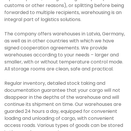
customs or other reasons), or splitting before being
forwarded to multiple recipients, warehousing is an
integral part of logistics solutions.
The company offers warehouses in Latvia, Germany,
as well as in other countries with which we have
signed cooperation agreements. We provide
warehouses according to your needs – larger and
smaller, with or without temperature control mode.
All storage rooms are clean, safe and practical.
Regular inventory, detailed stock taking and
documentation guarantee that your cargo will not
disappear in the depths of the warehouse and will
continue its shipment on time. Our warehouses are
guarded 24 hours a day, equipped for convenient
loading and unloading of cargo, with convenient
access roads. Various types of goods can be stored