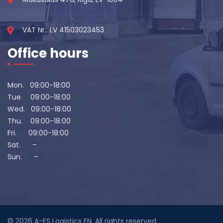
VAT Nr.: LV 41503023453
Office hours
Mon. 09:00-18:00
Tue. 09:00-18:00
Wed. 09:00-18:00
Thu. 09:00-18:00
Fri. 09:00-18:00
Sat. –
Sun. –
© 2026
A-ES Logistics EN
. All rights reserved