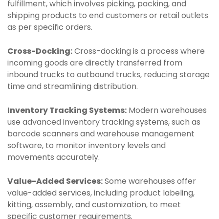
fulfillment, which involves picking, packing, and
shipping products to end customers or retail outlets
as per specific orders.
Cross-Docking:
Cross-docking is a process where
incoming goods are directly transferred from
inbound trucks to outbound trucks, reducing storage
time and streamlining distribution.
Inventory Tracking Systems:
Modern warehouses
use advanced inventory tracking systems, such as
barcode scanners and warehouse management
software, to monitor inventory levels and
movements accurately.
Value-Added Services:
Some warehouses offer
value-added services, including product labeling,
kitting, assembly, and customization, to meet
specific customer requirements.