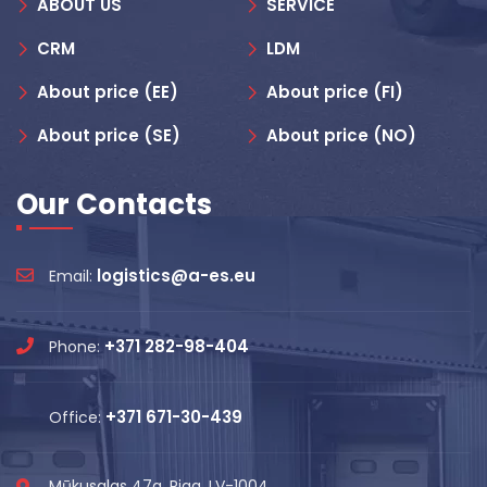
ABOUT US
SERVICE
CRM
LDM
About price (EE)
About price (FI)
About price (SE)
About price (NO)
Our Contacts
logistics@a-es.eu
Email:
+371 282-98-404
Phone:
+371 671-30-439
Office:
Mūkusalas 47a, Riga, LV-1004