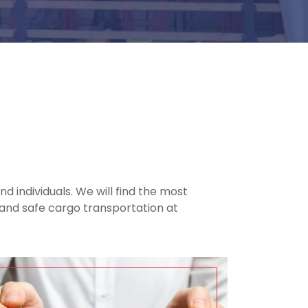
d individuals. We will find the most
nt and safe cargo transportation at