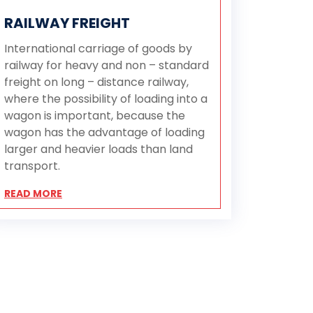
RAILWAY FREIGHT
International carriage of goods by
railway for heavy and non – standard
freight on long – distance railway,
where the possibility of loading into a
wagon is important, because the
wagon has the advantage of loading
larger and heavier loads than land
transport.
READ MORE