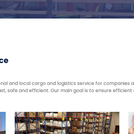
ice
nal and local cargo and logistics service for companies an
ast, safe and efficient. Our main goal is to ensure efficie