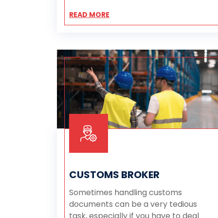
READ MORE
CUSTOMS BROKER
Sometimes handling customs
documents can be a very tedious
task, especially if you have to deal