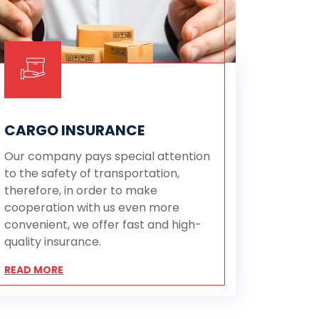
CARGO INSURANCE
Our company pays special attention
to the safety of transportation,
therefore, in order to make
cooperation with us even more
convenient, we offer fast and high-
quality insurance.
READ MORE