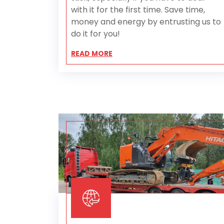
with it for the first time. Save time,
money and energy by entrusting us to
do it for you!
READ MORE