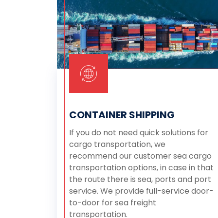
CONTAINER SHIPPING
If you do not need quick solutions for
cargo transportation, we
recommend our customer sea cargo
transportation options, in case in that
the route there is sea, ports and port
service. We provide full-service door-
to-door for sea freight
transportation.