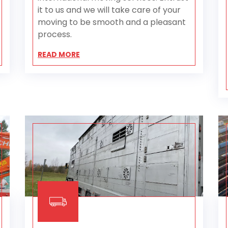
it to us and we will take care of your
moving to be smooth and a pleasant
process.
READ MORE