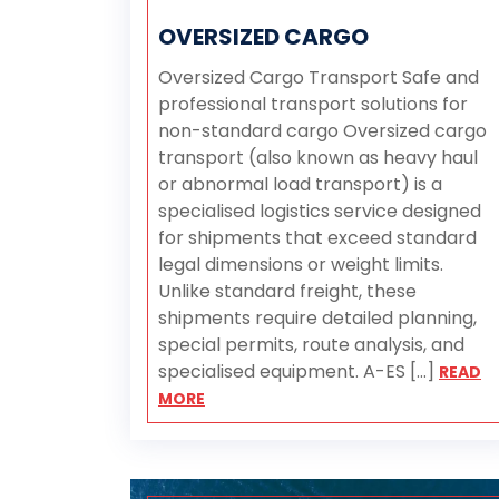
OVERSIZED CARGO
Oversized Cargo Transport Safe and
professional transport solutions for
non-standard cargo Oversized cargo
transport (also known as heavy haul
or abnormal load transport) is a
specialised logistics service designed
for shipments that exceed standard
legal dimensions or weight limits.
Unlike standard freight, these
shipments require detailed planning,
special permits, route analysis, and
specialised equipment. A-ES [...]
READ
MORE