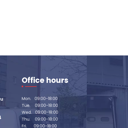
Office hours
Mon. 09:00-18:00
eu
Tue. 09:00-18:00
Wed. 09:00-18:00
4
Thu. 09:00-18:00
Fri. 09:00-18:00