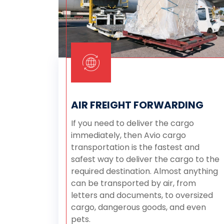
AIR FREIGHT FORWARDING
If you need to deliver the cargo
immediately, then Avio cargo
transportation is the fastest and
safest way to deliver the cargo to the
required destination. Almost anything
can be transported by air, from
letters and documents, to oversized
cargo, dangerous goods, and even
pets.