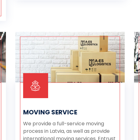
MOVING SERVICE
We provide a full-service moving
process in Latvia, as well as provide
international moving services. Entrust