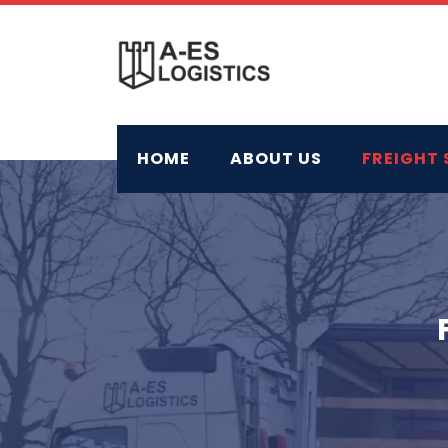
Skip
to
content
HOME
ABOUT US
FREIGHT 