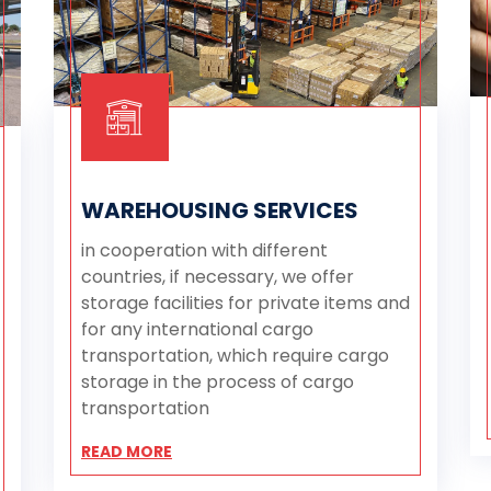
WAREHOUSING SERVICES
in cooperation with different
countries, if necessary, we offer
storage facilities for private items and
for any international cargo
transportation, which require cargo
storage in the process of cargo
transportation
READ MORE