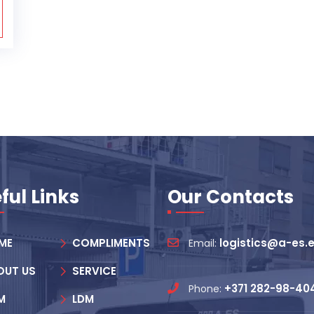
ful Links
Our Contacts
ME
COMPLIMENTS
logistics@a-es.
Email:
OUT US
SERVICE
+371 282-98-40
Phone:
M
LDM