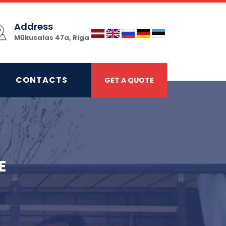
Address
Mūkusalas 47a, Riga
CONTACTS
GET A QUOTE
E