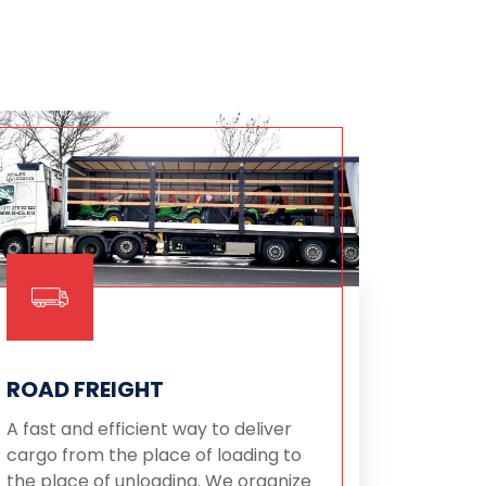
ROAD FREIGHT
A fast and efficient way to deliver
cargo from the place of loading to
the place of unloading. We organize