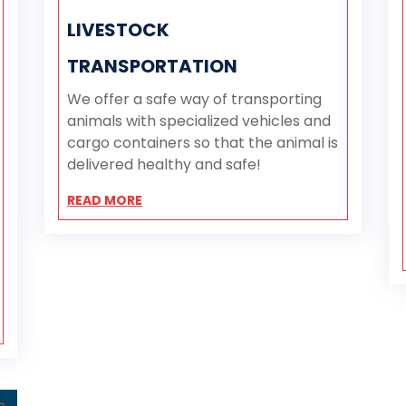
LIVESTOCK
TRANSPORTATION
We offer a safe way of transporting
animals with specialized vehicles and
cargo containers so that the animal is
delivered healthy and safe!
READ MORE