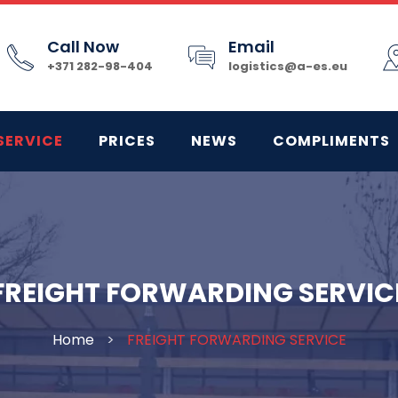
Call Now
Email
+371 282-98-404
logistics@a-es.eu
SERVICE
PRICES
NEWS
COMPLIMENTS
FREIGHT FORWARDING SERVIC
Home
>
FREIGHT FORWARDING SERVICE