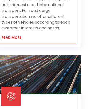
both domestic and international
transport. For road cargo
transportation we offer different
types of vehicles according to each
customer interests and needs.
READ MORE