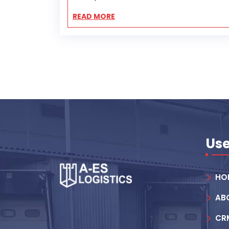
READ MORE
Use
HO
AB
CR