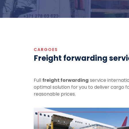
CARGOES
Freight forwarding serv
Full
freight forwarding
service internatio
optimal solution for you to deliver cargo f
reasonable prices.