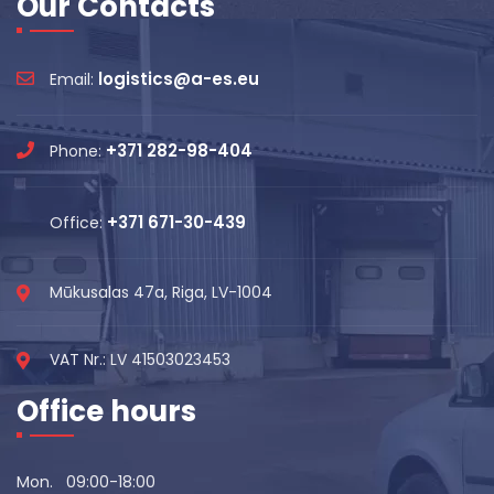
Our Contacts
logistics@a-es.eu
Email:
+371 282-98-404
Phone:
+371 671-30-439
Office:
Mūkusalas 47a, Riga, LV-1004
VAT Nr.: LV 41503023453
Office hours
Mon. 09:00-18:00