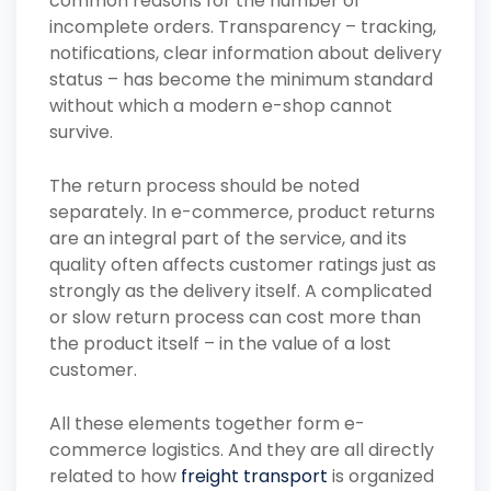
common reasons for the number of
incomplete orders. Transparency – tracking,
notifications, clear information about delivery
status – has become the minimum standard
without which a modern e-shop cannot
survive.
The return process should be noted
separately. In e-commerce, product returns
are an integral part of the service, and its
quality often affects customer ratings just as
strongly as the delivery itself. A complicated
or slow return process can cost more than
the product itself – in the value of a lost
customer.
All these elements together form e-
commerce logistics. And they are all directly
related to how
freight transport
is organized