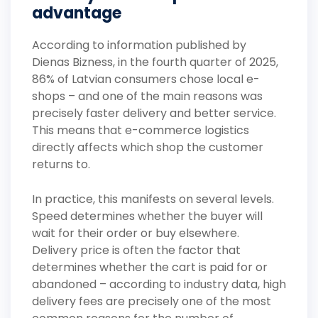
advantage
According to information published by
Dienas Bizness, in the fourth quarter of 2025,
86% of Latvian consumers chose local e-
shops – and one of the main reasons was
precisely faster delivery and better service.
This means that e-commerce logistics
directly affects which shop the customer
returns to.
In practice, this manifests on several levels.
Speed determines whether the buyer will
wait for their order or buy elsewhere.
Delivery price is often the factor that
determines whether the cart is paid for or
abandoned – according to industry data, high
delivery fees are precisely one of the most