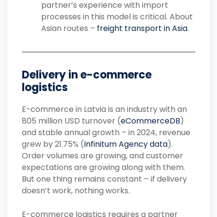
partner’s experience with import
processes in this model is critical. About
Asian routes –
freight transport in Asia
.
Delivery in e-commerce
logistics
E-commerce in Latvia is an industry with an
805 million USD turnover (
eCommerceDB
)
and stable annual growth – in 2024, revenue
grew by 21.75% (
Infinitum Agency data
).
Order volumes are growing, and customer
expectations are growing along with them.
But one thing remains constant – if delivery
doesn’t work, nothing works.
E-commerce logistics requires a partner