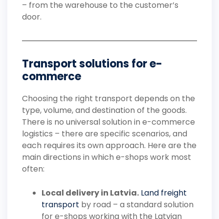
– from the warehouse to the customer’s
door.
Transport solutions for e-
commerce
Choosing the right transport depends on the
type, volume, and destination of the goods.
There is no universal solution in e-commerce
logistics – there are specific scenarios, and
each requires its own approach. Here are the
main directions in which e-shops work most
often:
Local delivery in Latvia.
Land freight
transport
by road – a standard solution
for e-shops working with the Latvian