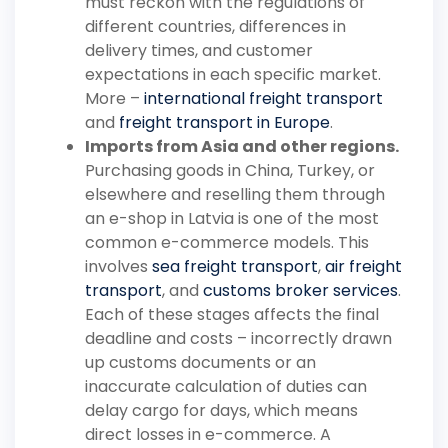
must reckon with the regulations of
different countries, differences in
delivery times, and customer
expectations in each specific market.
More –
international freight transport
and
freight transport in Europe
.
Imports from Asia and other regions.
Purchasing goods in China, Turkey, or
elsewhere and reselling them through
an e-shop in Latvia is one of the most
common e-commerce models. This
involves
sea freight transport
,
air freight
transport
, and
customs broker services
.
Each of these stages affects the final
deadline and costs – incorrectly drawn
up customs documents or an
inaccurate calculation of duties can
delay cargo for days, which means
direct losses in e-commerce. A