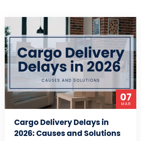
07
MAR
Cargo Delivery Delays in
2026: Causes and Solutions