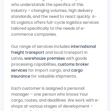
who understands the specifics of this
industry – changing volumes, high delivery
standards, and the need to react quickly. A-
ES Logistics offers full-cycle logistics services
tailored specifically to the needs of e-
commerce companies.
Our range of services includes
international
freight transport
and local transport in
Latvia,
warehouse premises
with goods
processing capabilities,
customs broker
services
for import cargo, and
cargo
insurance
for valuable shipments.
Each customer is assigned a personal
manager – one person who knows Your
cargo, routes, and deadlines. We work with e-
shops at various stages of development –