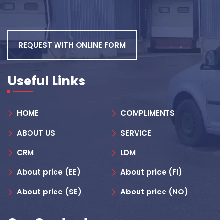
REQUEST WITH ONLINE FORM
Useful Links
HOME
COMPLIMENTS
ABOUT US
SERVICE
CRM
LDM
About price (EE)
About price (FI)
About price (SE)
About price (NO)