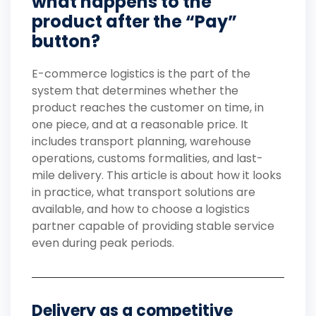
what happens to the
product after the “Pay”
button?
E-commerce logistics is the part of the
system that determines whether the
product reaches the customer on time, in
one piece, and at a reasonable price. It
includes transport planning, warehouse
operations, customs formalities, and last-
mile delivery. This article is about how it looks
in practice, what transport solutions are
available, and how to choose a logistics
partner capable of providing stable service
even during peak periods.
Delivery as a competitive