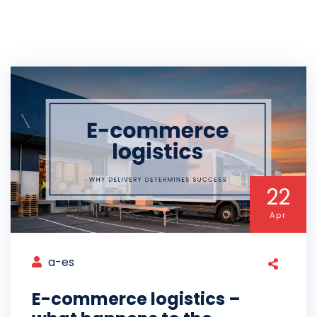
22
Apr
a-es
E-commerce logistics –