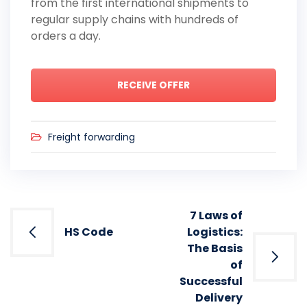
from the first international shipments to
regular supply chains with hundreds of
orders a day.
RECEIVE OFFER
Freight forwarding
Post
7 Laws of
navigation
HS Code
Logistics:
The Basis
of
Successful
Delivery