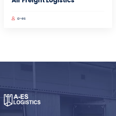
Air Freight Logistics
a-es