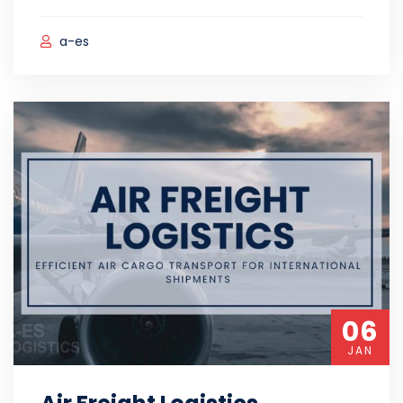
a-es
06
JAN