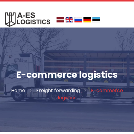
Skip
to
content
E-commerce logistics
Home
>
Freight forwarding
>
E-commerce
logistics