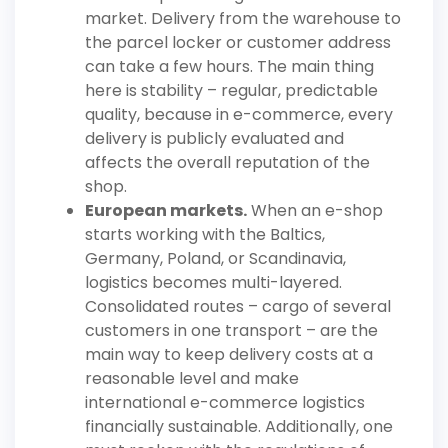
market. Delivery from the warehouse to
the parcel locker or customer address
can take a few hours. The main thing
here is stability – regular, predictable
quality, because in e-commerce, every
delivery is publicly evaluated and
affects the overall reputation of the
shop.
European markets.
When an e-shop
starts working with the Baltics,
Germany, Poland, or Scandinavia,
logistics becomes multi-layered.
Consolidated routes – cargo of several
customers in one transport – are the
main way to keep delivery costs at a
reasonable level and make
international e-commerce logistics
financially sustainable. Additionally, one