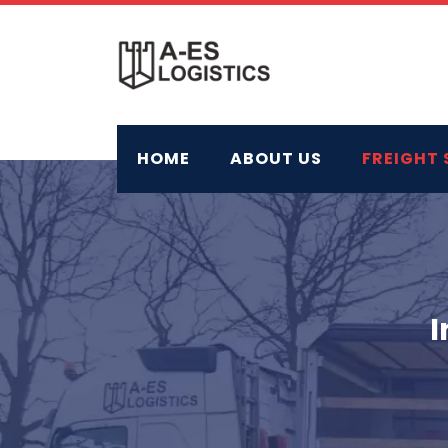
Skip
to
content
HOME
ABOUT US
FREIGHT 
I