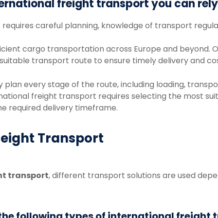
ternational
freight
transport
you
can
rel
t
requires
careful
planning,
knowledge
of
transport
regula
icient
cargo
transportation
across
Europe
and
beyond.
O
suitable
transport
route
to
ensure
timely
delivery
and
co
ly
plan
every
stage
of
the
route,
including
loading,
transpo
national
freight
transport
requires
selecting
the
most
sui
he
required
delivery
timeframe.
reight Transport
ht
transport
,
different
transport
solutions
are
used
depe
e following types of international freight 