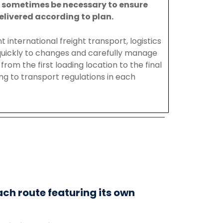
y
sometimes
be
necessary
to
ensure
elivered
according
to
plan.
nt
international
freight
transport
,
logistics
uickly to changes and carefully manage
from the first loading location to the final
ing to transport regulations in each
ach route featuring its own