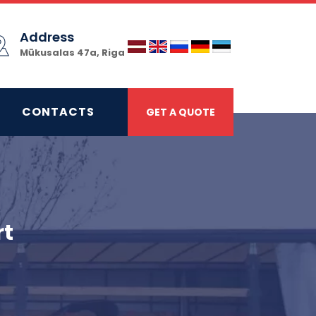
Address
Mūkusalas 47a, Riga
CONTACTS
GET A QUOTE
rt