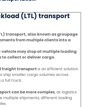
kload (LTL) transport
TL) transport, also known as groupage
pments from multiple clients into a
e
vehicle
may
stop
at
multiple
loading
s
to
collect
or
deliver
cargo.
l
freight
transport
is
an
efficient
solution
to
ship
smaller
cargo
volumes
across
g
a
full
truck.
sport
can
be
more
complex
,
as
logistics
te
multiple
shipments,
different
loading
les.