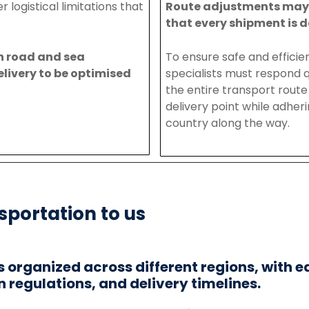
er
logistical
limitations
that
Route
adjustments
ma
that
every
shipment
is
d
h
road
and
sea
To
ensure
safe
and
efficie
elivery
to
be
optimised
specialists
must respond q
the entire transport route 
delivery point while adher
country along the way
.
sportation to us
is organized across different regions, with e
n regulations, and delivery timelines.