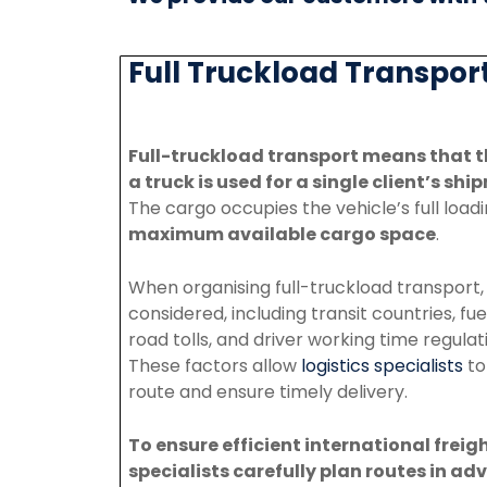
Full Truckload Transport
Full-truckload transport means that t
a truck is used for
a
single
client’s
ship
The
cargo
occupies
the vehicle’s full loa
maximum
available
cargo
space
.
When
organising
full-truckload transport
considered, including transit countries, fue
road tolls,
and
driver
working
time
regulat
These
factors
allow
logistics
specialists
t
route
and
ensure
timely
delivery.
To
ensure
efficient
international
freig
specialists
carefully
plan
routes
in
adv