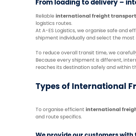
From
loading
to
delivery –
in
Reliable
international
freight
transpor
logistics
routes.
At
A-
ES
Logistics
,
we
organise
safe
and
eff
shipment
individually
and
select
the
most
To
reduce
overall
transit
time,
we
careful
Because
every
shipment
is
different,
inter
reaches
its
destination
safely
and
within
t
Types of International F
To
organise
efficient
international
freig
and
route
specifics.
We provide our customers with th