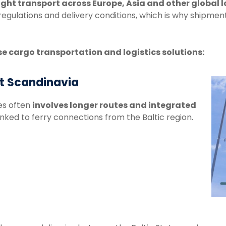
ight
transport
across
Europe,
Asia
and
other
global
l
regulations
and
delivery
conditions,
which
is
why
shipmen
se
cargo
transportation
and
logistics
solutions:
rt Scandinavia
es
often
involves
longer
routes
and integrated
inked to
ferry
connections
from
the
Baltic
region.