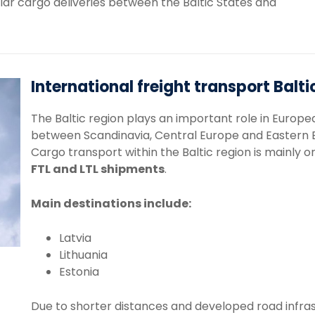
lar
cargo
deliveries
between
the
Baltic
States
and
International freight transport Balti
The
Baltic
region
plays
an
important
role
in
Europe
between
Scandinavia,
Central
Europe
and
Eastern
Cargo
transport
within
the
Baltic
region
is
mainly
o
FTL
and
LTL
shipments
.
Main
destinations
include:
Latvia
Lithuania
Estonia
Due
to
shorter
distances
and
developed
road
infra