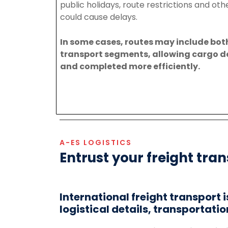
public
holidays,
route
restrictions
and
oth
could
cause
delays.
In
some
cases,
routes
may
include
bot
transport
segments,
allowing
cargo
d
and
completed
more
efficiently.
A-ES LOGISTICS
Entrust your freight tran
International freight transport 
logistical details, transportatio