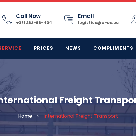
Call Now
Email
+371 282-98-404
logistics@a-es.eu
SERVICE
PRICES
NEWS
COMPLIMENTS
nternational Freight Transpo
Home
>
International Freight Transport