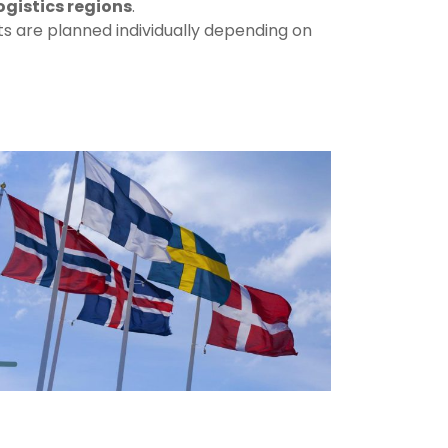
ogistics
regions
.
ts
are
planned
individually
depending
on