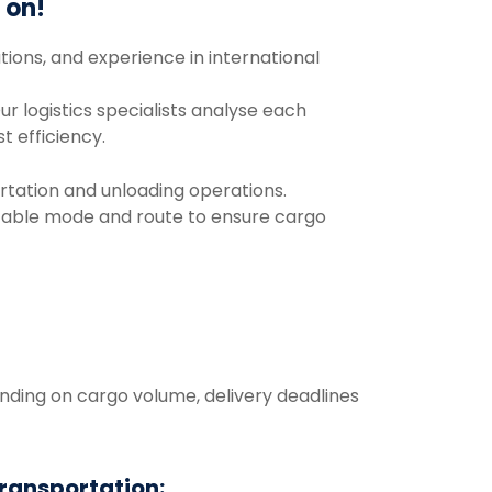
y
on!
tions,
and
experience
in
international
ur
logistics
specialists
analyse
each
st
efficiency.
rtation
and
unloading
operations.
table mode and route to ensure
cargo
nding
on
cargo
volume,
delivery
deadlines
transportation: