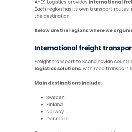
A-
ES
Logistics
provides
international
fre
Each
region
has
its
own
transport
routes,
the
destination.
Below
are
the
regions
where
we
organi
International freight transpo
Freight
transport
to
Scandinavian
countri
logistics solutions
, with road transport l
Main
destinations
include:
Sweden
Finland
Norway
Denmark