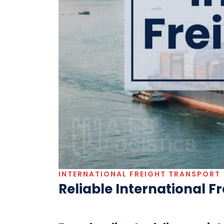
INTERNATIONAL FREIGHT TRANSPORT
Reliable International F