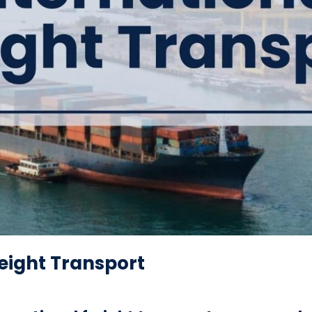
reight Transport