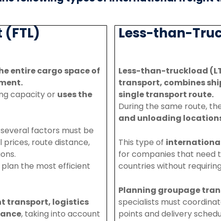
 (FTL)
Less-than-Truc
he entire cargo space of
Less-
than-
truckload (L
ment.
transport, combines shi
ding capacity
or
uses
the
single
transport
route.
During
the
same
route,
th
and
unloading
location
, several factors must be
l prices, route distance,
This
type
of
internationa
ions.
for
companies
that
need
o
plan
the
most
efficient
countries
without
requirin
Planning
groupage
tran
ht
transport
,
logistics
specialists
must
coordina
ance
,
taking
into
account
points
and
delivery
schedu