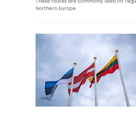
These
routes
are
commonly
used
for
regu
Northern
Europe.