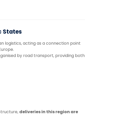
c States
an
logistics,
acting
as
a
connection
point
Europe.
rganised
by
road
transport,
providing
both
structure,
deliveries
in
this
region
are