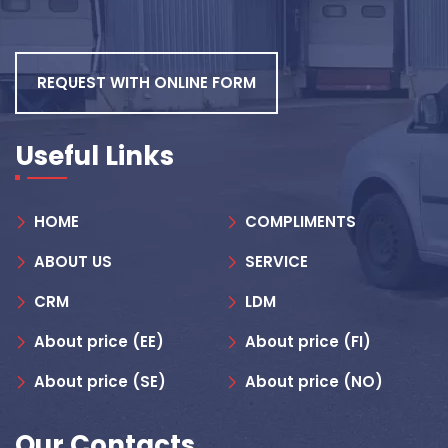
REQUEST WITH ONLINE FORM
Useful Links
HOME
COMPLIMENTS
ABOUT US
SERVICE
CRM
LDM
About price (EE)
About price (FI)
About price (SE)
About price (NO)
Our Contacts