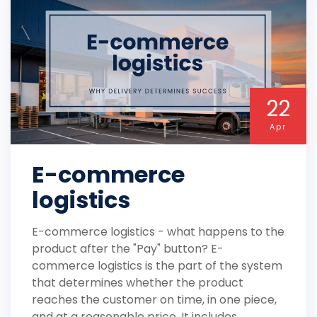
22
Apr
E-commerce
logistics
E-commerce logistics - what happens to the
product after the "Pay" button? E-
commerce logistics is the part of the system
that determines whether the product
reaches the customer on time, in one piece,
and at a reasonable price. It includes