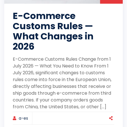
E-Commerce
Customs Rules —
What Changes in
2026
E-Commerce Customs Rules Change from 1
July 2026 — What You Need to Know From 1
July 2026, significant changes to customs
rules come into force in the European Union,
directly affecting businesses that receive or
ship goods through e-commerce from third
countries. If your company orders goods
from China, the United States, or other [...]
a-es