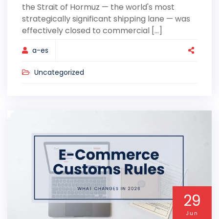
the Strait of Hormuz — the world's most
strategically significant shipping lane — was
effectively closed to commercial [...]
a-es
Uncategorized
29
Jun