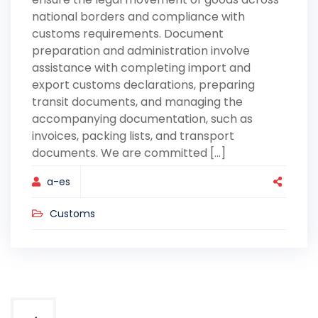
national borders and compliance with
customs requirements. Document
preparation and administration involve
assistance with completing import and
export customs declarations, preparing
transit documents, and managing the
accompanying documentation, such as
invoices, packing lists, and transport
documents. We are committed [...]
a-es
Customs
Posts