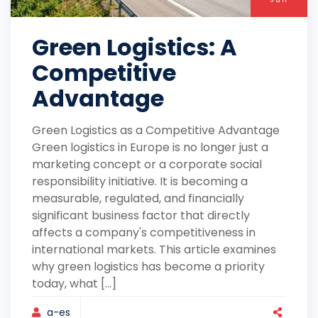
Green Logistics: A
Competitive
Advantage
Green Logistics as a Competitive Advantage
Green logistics in Europe is no longer just a
marketing concept or a corporate social
responsibility initiative. It is becoming a
measurable, regulated, and financially
significant business factor that directly
affects a company's competitiveness in
international markets. This article examines
why green logistics has become a priority
today, what [...]
a-es