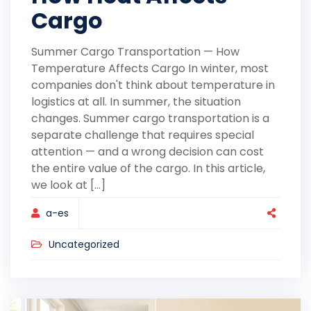
Cargo
Summer Cargo Transportation — How
Temperature Affects Cargo In winter, most
companies don't think about temperature in
logistics at all. In summer, the situation
changes. Summer cargo transportation is a
separate challenge that requires special
attention — and a wrong decision can cost
the entire value of the cargo. In this article,
we look at [...]
a-es
Uncategorized