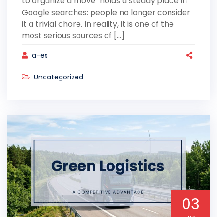
to organize a move" holds a steady place in
Google searches: people no longer consider
it a trivial chore. In reality, it is one of the
most serious sources of [...]
a-es
Uncategorized
03
Jun