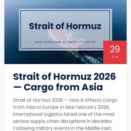
29
Jun
Strait of Hormuz 2026
— Cargo from Asia
Strait of Hormuz 2026 — How It Affects Cargo
from Asia to Europe In late February 2026,
international logistics faced one of the most
serious supply chain disruptions in decades.
Following military events in the Middle East,