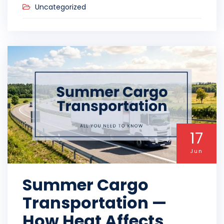
Uncategorized
17
Jun
Summer Cargo
Transportation —
How Heat Affects