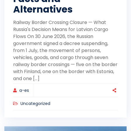
Alternatives
Railway Border Crossing Closure — What
Russia's Decision Means for Latvian Cargo
Flows On 30 June 2026, the Russian
government signed a decree suspending,
from 1 July, the movement of persons,
vehicles, goods, and cargo through seven
railway border crossings — five on the border
with Finland, one on the border with Estonia,
and one [...]
a-es
Uncategorized