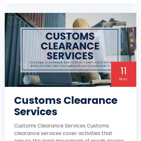
11
Mar
Customs Clearance
Services
Customs Clearance Services Customs
clearance services cover activities that
ensure the legal movement of goods across