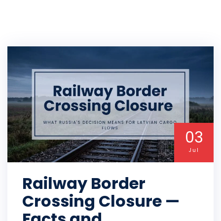
03
Jul
Railway Border
Crossing Closure —
Facts and