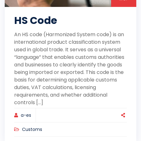
HS Code
An HS code (Harmonized System code) is an
international product classification system
used in global trade. It serves as a universal
“language” that enables customs authorities
and businesses to clearly identify the goods
being imported or exported. This code is the
basis for determining applicable customs
duties, VAT calculations, licensing
requirements, and whether additional
controls [...]
a-es
Customs