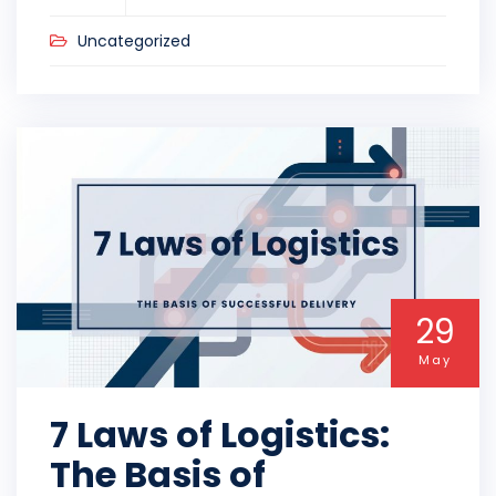
Uncategorized
29
May
7 Laws of Logistics:
The Basis of