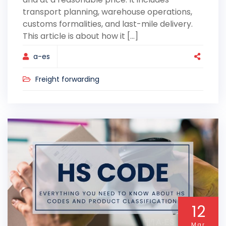
transport planning, warehouse operations,
customs formalities, and last-mile delivery.
This article is about how it [...]
a-es
Freight forwarding
12
Mar