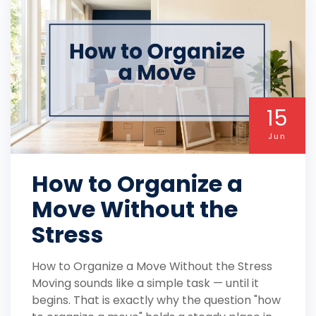
15
Jun
How to Organize a
Move Without the
Stress
How to Organize a Move Without the Stress
Moving sounds like a simple task — until it
begins. That is exactly why the question "how