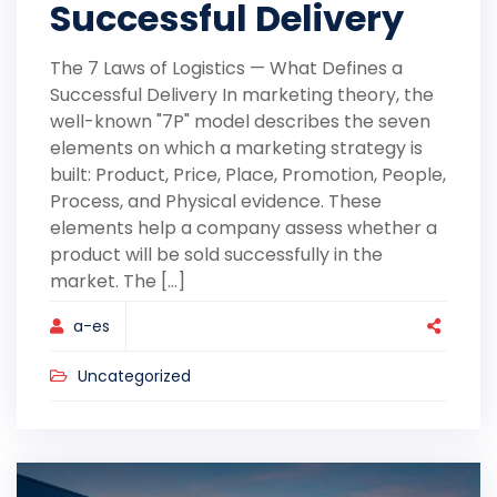
Successful Delivery
The 7 Laws of Logistics — What Defines a
Successful Delivery In marketing theory, the
well-known "7P" model describes the seven
elements on which a marketing strategy is
built: Product, Price, Place, Promotion, People,
Process, and Physical evidence. These
elements help a company assess whether a
product will be sold successfully in the
market. The [...]
a-es
Uncategorized