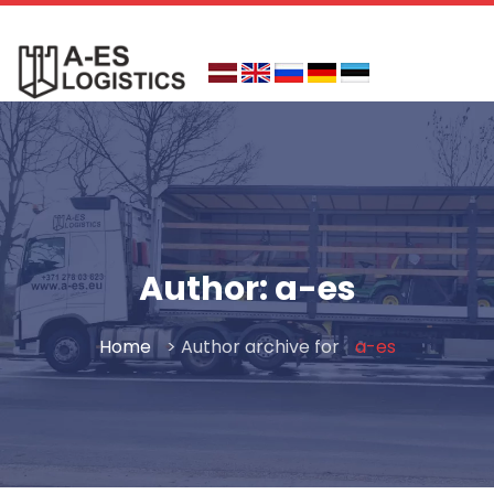
Skip
to
content
Author:
a-es
Home
> Author archive for
a-es