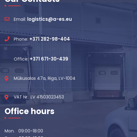
logistics@a-es.eu
Email:
+371 282-98-404
Phone:
+371 671-30-439
Office:
Mūkusalas 47a, Riga, LV-1004
VAT Nr.: LV 41503023453
Office hours
Mon. 09:00-18:00